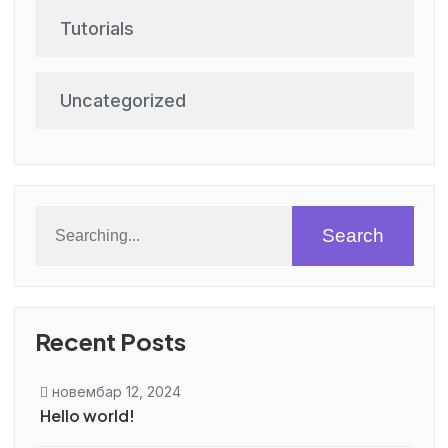
Tutorials
Uncategorized
Search
Recent Posts
новембар 12, 2024
Hello world!