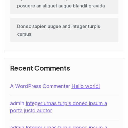
posuere an aliquet augue blandit gravida
Donec sapien augue and integer turpis
cursus
Recent Comments
A WordPress Commenter
Hello world!
admin
Integer urnas turpis donec ipsum a
porta justo auctor
admin
Integer urnas turpis donec ipsum a