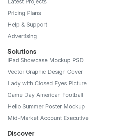
Latest Projects
Pricing Plans
Help & Support
Advertising
Solutions
iPad Showcase Mockup PSD
Vector Graphic Design Cover
Lady with Closed Eyes Picture
Game Day American Football
Hello Summer Poster Mockup
Mid-Market Account Executive
Discover