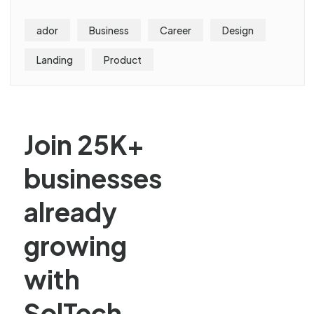
ador
Business
Career
Design
Landing
Product
Join 25K+
businesses
already
growing
with
SolTech