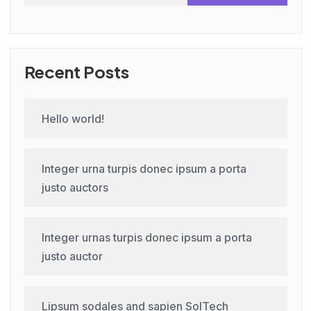
Recent Posts
Hello world!
Integer urna turpis donec ipsum a porta
justo auctors
Integer urnas turpis donec ipsum a porta
justo auctor
Lipsum sodales and sapien SolTech