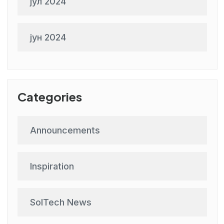
јул 2024
јун 2024
Categories
Announcements
Inspiration
SolTech News