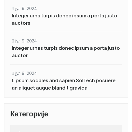
јул 9, 2024
Integer urna turpis donec ipsum a porta justo
auctors
јул 9, 2024
Integer urnas turpis donec ipsum a porta justo
auctor
јул 9, 2024
Lipsum sodales and sapien SolTech posuere
an aliquet augue blandit gravida
Категорије