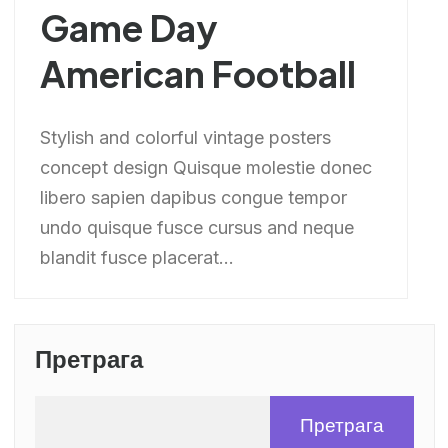
Game Day
American Football
Stylish and colorful vintage posters
concept design Quisque molestie donec
libero sapien dapibus congue tempor
undo quisque fusce cursus and neque
blandit fusce placerat...
Претрага
Претрага