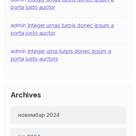
porta justo auctor
admin
Integer urnas turpis donec ipsum a
porta justo auctor
admin
Integer urna turpis donec ipsum a
porta justo auctors
Archives
новембар 2024