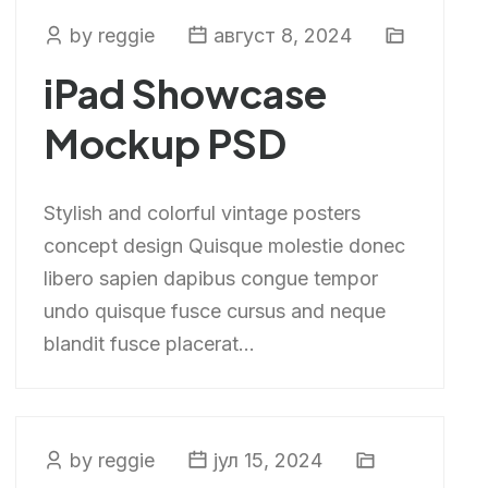
by reggie
август 8, 2024
iPad Showcase
Mockup PSD
Stylish and colorful vintage posters
concept design Quisque molestie donec
libero sapien dapibus congue tempor
undo quisque fusce cursus and neque
blandit fusce placerat...
by reggie
јул 15, 2024