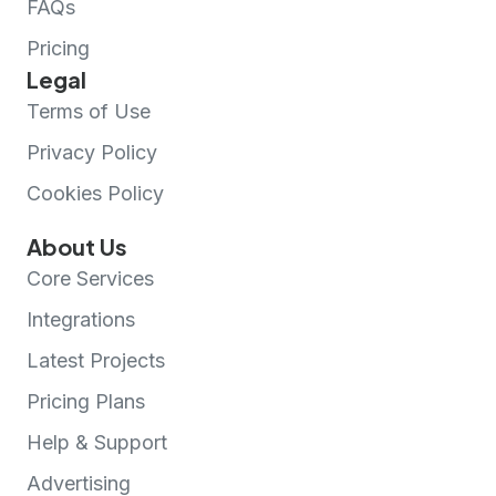
FAQs
Pricing
Legal
Terms of Use
Privacy Policy
Cookies Policy
About Us
Core Services
Integrations
Latest Projects
Pricing Plans
Help & Support
Advertising