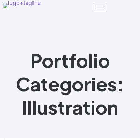
Portfolio
Categories:
Illustration