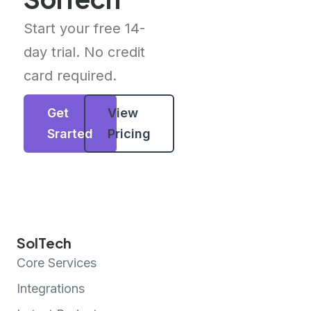
Start your free 14-
day trial. No credit
card required.
Get
View
Srarted
Pricing
SolTech
Core Services
Integrations