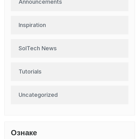
Announcements
Inspiration
SolTech News
Tutorials
Uncategorized
Ознаке