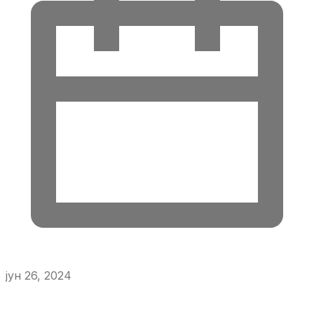
јун 26, 2024