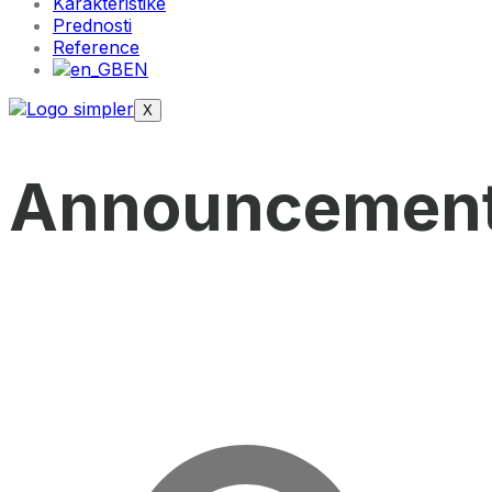
Karakteristike
Prednosti
Reference
EN
X
Announcemen