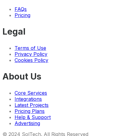
FAQs
Pricing
Legal
Terms of Use
Privacy Policy
Cookies Policy
About Us
Core Services
Integrations
Latest Projects
Pricing Plans
Help & Support
Advertising
© 2024 SolTech.
All Rights Reserved