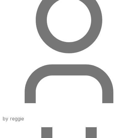
by reggie