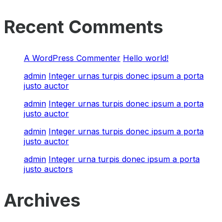
Recent Comments
A WordPress Commenter
Hello world!
admin
Integer urnas turpis donec ipsum a porta
justo auctor
admin
Integer urnas turpis donec ipsum a porta
justo auctor
admin
Integer urnas turpis donec ipsum a porta
justo auctor
admin
Integer urna turpis donec ipsum a porta
justo auctors
Archives