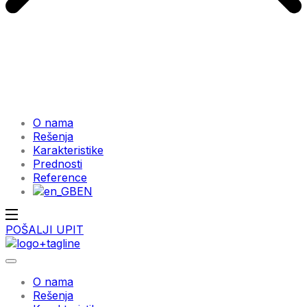
O nama
Rešenja
Karakteristike
Prednosti
Reference
EN
POŠALJI UPIT
O nama
Rešenja