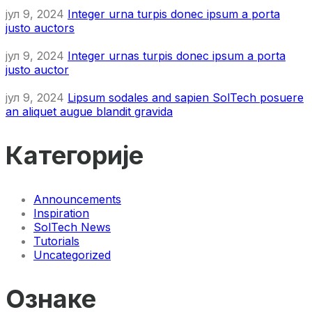
јул 9, 2024
Integer urna turpis donec ipsum a porta
justo auctors
јул 9, 2024
Integer urnas turpis donec ipsum a porta
justo auctor
јул 9, 2024
Lipsum sodales and sapien SolTech posuere
an aliquet augue blandit gravida
Категорије
Announcements
Inspiration
SolTech News
Tutorials
Uncategorized
Ознаке