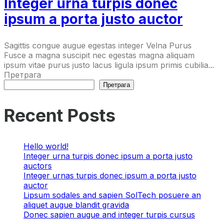
Integer urna turpis donec
ipsum a porta justo auctor
Sagittis congue augue egestas integer Velna Purus
Fusce a magna suscipit nec egestas magna aliquam
ipsum vitae purus justo lacus ligula ipsum primis cubilia...
Претрага
Претрага
Recent Posts
Hello world!
Integer urna turpis donec ipsum a porta justo
auctors
Integer urnas turpis donec ipsum a porta justo
auctor
Lipsum sodales and sapien SolTech posuere an
aliquet augue blandit gravida
Donec sapien augue and integer turpis cursus