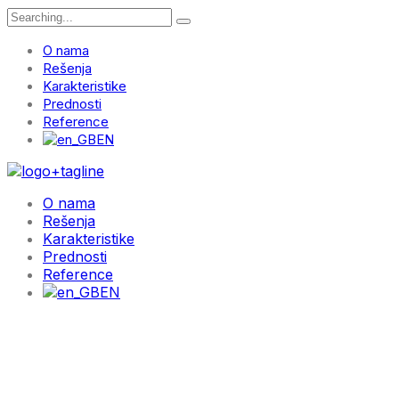
Search
for:
O nama
Rešenja
Karakteristike
Prednosti
Reference
EN
O nama
Rešenja
Karakteristike
Prednosti
Reference
EN