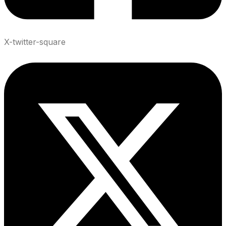
X-twitter-square