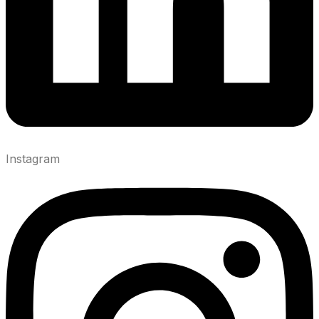
Instagram