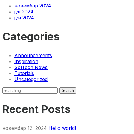
новембар 2024
јул 2024
јун 2024
Categories
Announcements
Inspiration
SolTech News
Tutorials
Uncategorized
Search
Search
for:
Recent Posts
новембар 12, 2024
Hello world!