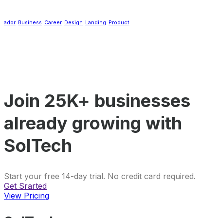
ador
Business
Career
Design
Landing
Product
Join 25K+ businesses
already growing with
SolTech
Start your free 14-day trial. No credit card required.
Get Srarted
View Pricing