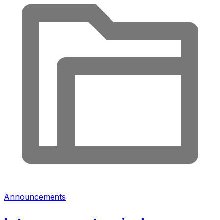
Announcements