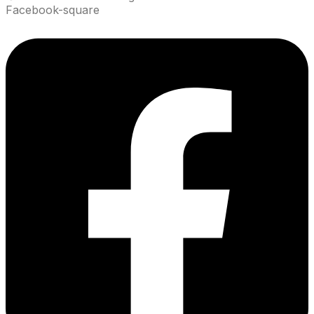
Facebook-square