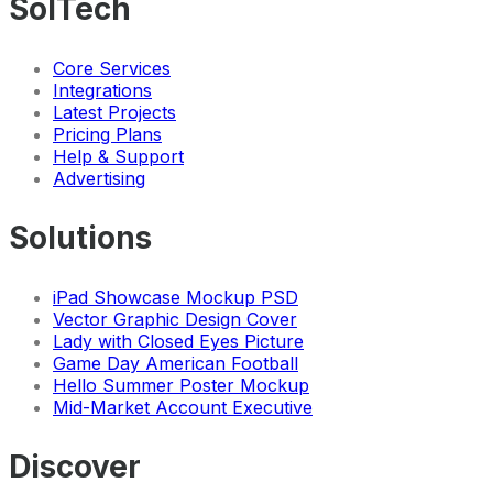
SolTech
Core Services
Integrations
Latest Projects
Pricing Plans
Help & Support
Advertising
Solutions
iPad Showcase Mockup PSD
Vector Graphic Design Cover
Lady with Closed Eyes Picture
Game Day American Football
Hello Summer Poster Mockup
Mid-Market Account Executive
Discover