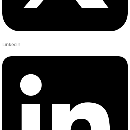
Linkedin