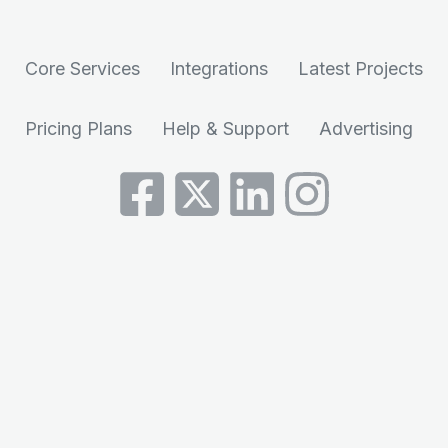
Core Services
Integrations
Latest Projects
Pricing Plans
Help & Support
Advertising