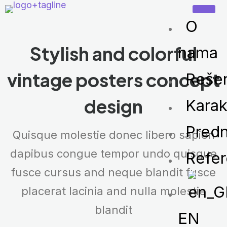
O
Stylish and colorful
nama
vintage
posters concept
Reše
design
Karak
Predn
Quisque molestie donec libero sapien
dapibus congue tempor undo quisque
Refe
fusce cursus and neque blandit fusce
placerat lacinia and nulla molestie
blandit
EN