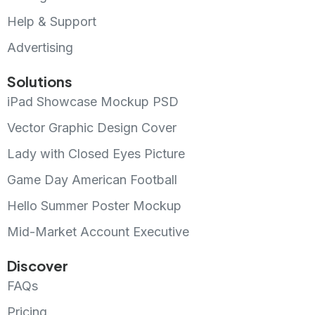
Help & Support
Advertising
Solutions
iPad Showcase Mockup PSD
Vector Graphic Design Cover
Lady with Closed Eyes Picture
Game Day American Football
Hello Summer Poster Mockup
Mid-Market Account Executive
Discover
FAQs
Pricing