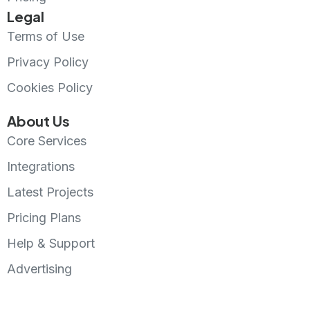
Legal
Terms of Use
Privacy Policy
Cookies Policy
About Us
Core Services
Integrations
Latest Projects
Pricing Plans
Help & Support
Advertising