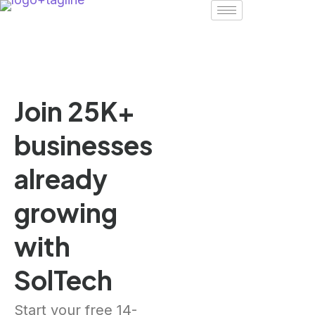
Join 25K+
businesses
already
growing
with
SolTech
Start your free 14-