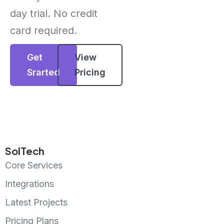
day trial. No credit
card required.
Get
View
Srarted
Pricing
SolTech
Core Services
Integrations
Latest Projects
Pricing Plans